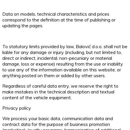
Data on models, technical characteristics and prices
correspond to the definition at the time of publishing or
updating the pages.
To statutory limits provided by law, Balović d.o.o. shall not be
liable for any damage or injury (including, but not limited to,
direct or indirect, incidental, non-pecuniary or material
damage, loss or expense) resulting from the use or inability
to use any of the information available on this website, or
anything posted on them or added by other users.
Regardless of careful data entry, we reserve the right to
make mistakes in the technical description and textual
content of the vehicle equipment.
Privacy policy
We process your basic data, communication data and
contract data for the purpose of business promotion
(marketing), loyalty programs, harmonization of additional