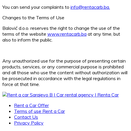
You can send your complaints to
info@rentacarb.ba.
Changes to the Terms of Use
Balović d.o.o. reserves the right to change the use of the
terms of the website
www.rentacarb.ba
at any time, but
also to inform the public.
Any unauthorized use for the purpose of presenting certain
products, services, or any commercial purpose is prohibited
and all those who use the content without authorization will
be prosecuted in accordance with the legal regulations in
force at that time.
Rent a Car Offer
Terms of use Rent a Car
Contact Us
Privacy Policy