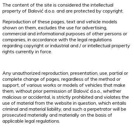
The content of the site is considered the intellectual
property of Balović d.o.o. and are protected by copyright.
Reproduction of these pages, text and vehicle models
shown on them, excludes the use for advertising,
commercial and informational purposes of other persons or
companies, in accordance with the legal regulations
regarding copyright or industrial and / or intellectual property
rights currently in force.
Any unauthorized reproduction, presentation, use, partial or
complete change of pages, regardless of the method or
support, of various works or models of vehicles that make
them, without prior permission of Balović d.o.o., whether
malicious or accidental, is strictly prohibited and violates the
use of material from the website in question, which entails
criminal and material liability, and such a perpetrator will be
prosecuted materially and materially on the basis of
applicable legal regulations.