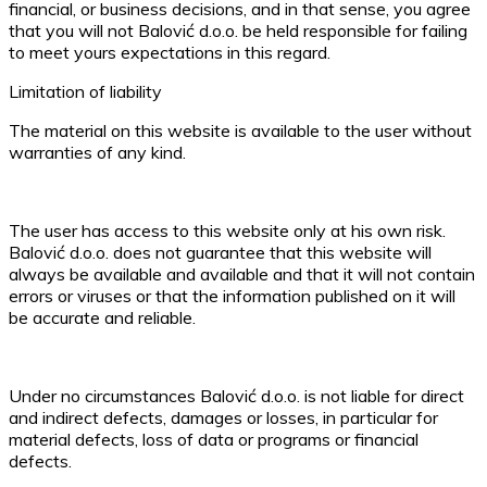
financial, or business decisions, and in that sense, you agree
that you will not Balović d.o.o. be held responsible for failing
to meet yours expectations in this regard.
Limitation of liability
The material on this website is available to the user without
warranties of any kind.
The user has access to this website only at his own risk.
Balović d.o.o. does not guarantee that this website will
always be available and available and that it will not contain
errors or viruses or that the information published on it will
be accurate and reliable.
Under no circumstances Balović d.o.o. is not liable for direct
and indirect defects, damages or losses, in particular for
material defects, loss of data or programs or financial
defects.