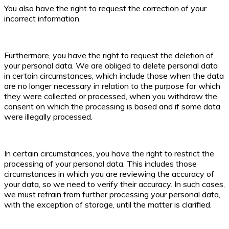
You also have the right to request the correction of your
incorrect information.
Furthermore, you have the right to request the deletion of
your personal data. We are obliged to delete personal data
in certain circumstances, which include those when the data
are no longer necessary in relation to the purpose for which
they were collected or processed, when you withdraw the
consent on which the processing is based and if some data
were illegally processed.
In certain circumstances, you have the right to restrict the
processing of your personal data. This includes those
circumstances in which you are reviewing the accuracy of
your data, so we need to verify their accuracy. In such cases,
we must refrain from further processing your personal data,
with the exception of storage, until the matter is clarified.