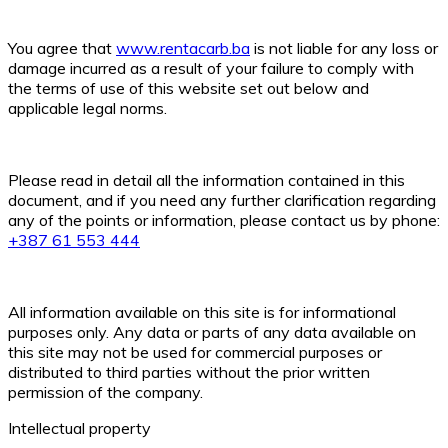
You agree that
www.rentacarb.ba
is not liable for any loss or
damage incurred as a result of your failure to comply with
the terms of use of this website set out below and
applicable legal norms.
Please read in detail all the information contained in this
document, and if you need any further clarification regarding
any of the points or information, please contact us by phone:
+387 61 553 444
All information available on this site is for informational
purposes only. Any data or parts of any data available on
this site may not be used for commercial purposes or
distributed to third parties without the prior written
permission of the company.
Intellectual property