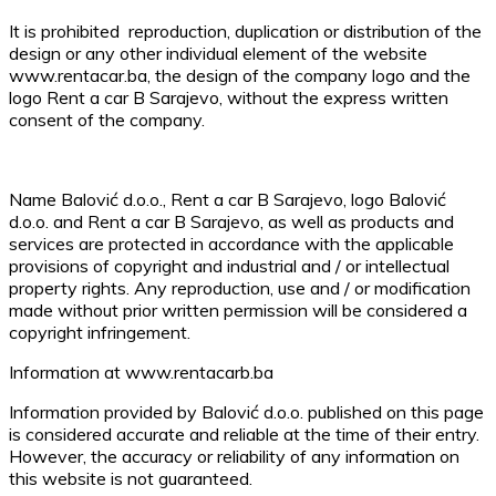
It is prohibited reproduction, duplication or distribution of the
design or any other individual element of the website
www.rentacar.ba, the design of the company logo and the
logo Rent a car B Sarajevo, without the express written
consent of the company.
Name Balović d.o.o., Rent a car B Sarajevo, logo Balović
d.o.o. and Rent a car B Sarajevo, as well as products and
services are protected in accordance with the applicable
provisions of copyright and industrial and / or intellectual
property rights. Any reproduction, use and / or modification
made without prior written permission will be considered a
copyright infringement.
Information at www.rentacarb.ba
Information provided by Balović d.o.o. published on this page
is considered accurate and reliable at the time of their entry.
However, the accuracy or reliability of any information on
this website is not guaranteed.