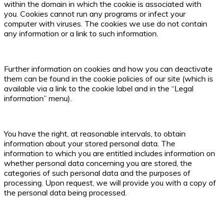
within the domain in which the cookie is associated with
you. Cookies cannot run any programs or infect your
computer with viruses. The cookies we use do not contain
any information or a link to such information.
Further information on cookies and how you can deactivate
them can be found in the cookie policies of our site (which is
available via a link to the cookie label and in the “Legal
information” menu).
You have the right, at reasonable intervals, to obtain
information about your stored personal data. The
information to which you are entitled includes information on
whether personal data concerning you are stored, the
categories of such personal data and the purposes of
processing. Upon request, we will provide you with a copy of
the personal data being processed.