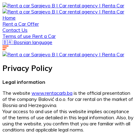
Home
Rent a Car Offer
Contact Us
Terms of use Rent a Car
🇧🇦 Bosnian language
Privacy Policy
Legal information
The website
www.rentacarb.ba
is the official presentation
of the company Balović d.o.o. for car rental on the market of
Bosnia and Herzegovina.
Your access to and use of this website implies acceptance
of the terms of use detailed in this legal information. Also, by
using the website, you confirm that you are familiar with all
conditions and applicable legal norms.