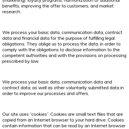
benefits, improving the offer to customers, and market
research.
We process your basic data, communication data, contract
data and financial data for the purpose of fulfilling legal
obligations. They oblige us to process the data, in order to
comply with the obligations to disclose information to the
competent authorities and with the provisions on processing
prescribed by law.
We process your basic data, communication data and
contract data, as well as other voluntarily submitted data in
order to improve our processes and offers.
Our site uses “cookies”. Cookies are small text files that are
copied from an Internet browser to your hard drive. Cookies
contain information that can be read by an Internet browser