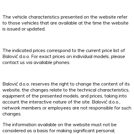
The vehicle characteristics presented on the website refer
to those vehicles that are available at the time the website
is issued or updated.
The indicated prices correspond to the current price list of
Balović d.o.o. For exact prices on individual models, please
contact us via available phones.
Balović d.o.o. reserves the right to change the content of its
website, the changes relate to the technical characteristics,
equipment of the presented models, and prices, taking into
account the interactive nature of the site. Balović d.o.o.,
network members or employees are not responsible for such
changes.
The information available on the website must not be
considered as a basis for making significant personal,