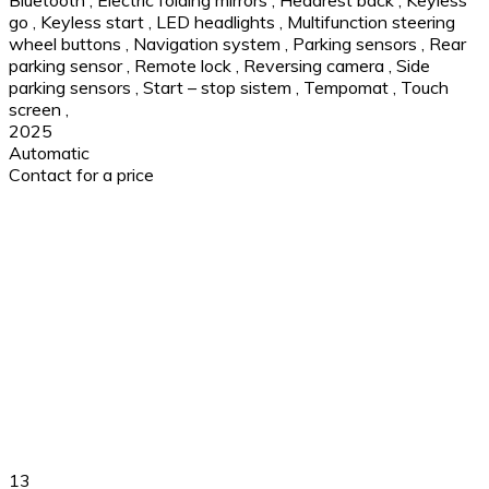
go
,
Keyless start
,
LED headlights
,
Multifunction steering
wheel buttons
,
Navigation system
,
Parking sensors
,
Rear
parking sensor
,
Remote lock
,
Reversing camera
,
Side
parking sensors
,
Start – stop sistem
,
Tempomat
,
Touch
screen
,
2025
Automatic
Contact for a price
13