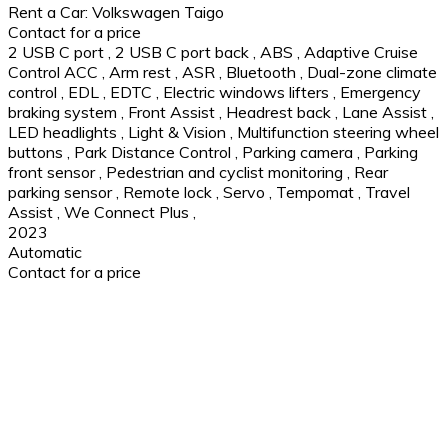
Rent a Car: Volkswagen Taigo
Contact for a price
2 USB C port
,
2 USB C port back
,
ABS
,
Adaptive Cruise
Control ACC
,
Arm rest
,
ASR
,
Bluetooth
,
Dual-zone climate
control
,
EDL
,
EDTC
,
Electric windows lifters
,
Emergency
braking system
,
Front Assist
,
Headrest back
,
Lane Assist
,
LED headlights
,
Light & Vision
,
Multifunction steering wheel
buttons
,
Park Distance Control
,
Parking camera
,
Parking
front sensor
,
Pedestrian and cyclist monitoring
,
Rear
parking sensor
,
Remote lock
,
Servo
,
Tempomat
,
Travel
Assist
,
We Connect Plus
,
2023
Automatic
Contact for a price