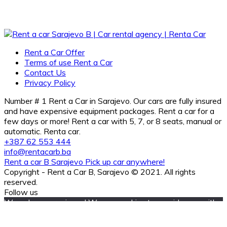
Rent a Car Offer
Terms of use Rent a Car
Contact Us
Privacy Policy
Number # 1 Rent a Car in Sarajevo. Our cars are fully insured
and have expensive equipment packages. Rent a car for a
few days or more! Rent a car with 5, 7, or 8 seats, manual or
automatic. Renta car.
+387 62 553 444
info@rentacarb.ba
Rent a car B Sarajevo Pick up car anywhere!
Copyright - Rent a Car B, Sarajevo © 2021. All rights
reserved.
Follow us
We value your privacy! We use cookies to provide you with
the best experience and improve the relevance of our
communication with you. Your settings are important to us,