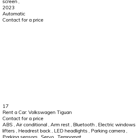
screen
,
2023
Automatic
Contact for a price
17
Rent a Car: Volkswagen Tiguan
Contact for a price
ABS
,
Air conditional
,
Arm rest
,
Bluetooth
,
Electric windows
lifters
,
Headrest back
,
LED headlights
,
Parking camera
,
Parking sensors
,
Servo
,
Tempomat
,