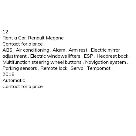
12
Rent a Car: Renault Megane
Contact for a price
ABS
,
Air conditioning
,
Alarm
,
Arm rest
,
Electric mirror
adjustment
,
Electric windows lifters
,
ESP
,
Headrest back
,
Multifunction steering wheel buttons
,
Navigation system
,
Parking sensors
,
Remote lock
,
Servo
,
Tempomat
,
2018
Automatic
Contact for a price