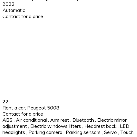
2022
Automatic
Contact for a price
22
Rent a car: Peugeot 5008
Contact for a price
ABS
,
Air conditional
,
Arm rest
,
Bluetooth
,
Electric mirror
adjustment
,
Electric windows lifters
,
Headrest back
,
LED
headlights
,
Parking camera
,
Parking sensors
,
Servo
,
Touch