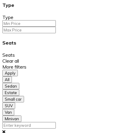
Type
Type
Seats
Seats
Clear all
More filters
Apply
All
Sedan
Estate
Small car
SUV
Van
Minivan