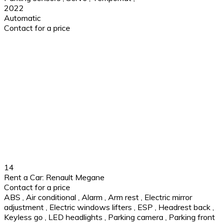
2022
Automatic
Contact for a price
14
Rent a Car: Renault Megane
Contact for a price
ABS
,
Air conditional
,
Alarm
,
Arm rest
,
Electric mirror
adjustment
,
Electric windows lifters
,
ESP
,
Headrest back
,
Keyless go
,
LED headlights
,
Parking camera
,
Parking front