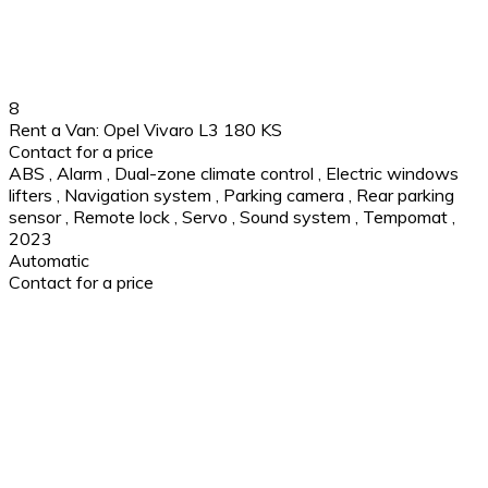
8
Rent a Van: Opel Vivaro L3 180 KS
Contact for a price
ABS
,
Alarm
,
Dual-zone climate control
,
Electric windows
lifters
,
Navigation system
,
Parking camera
,
Rear parking
sensor
,
Remote lock
,
Servo
,
Sound system
,
Tempomat
,
2023
Automatic
Contact for a price