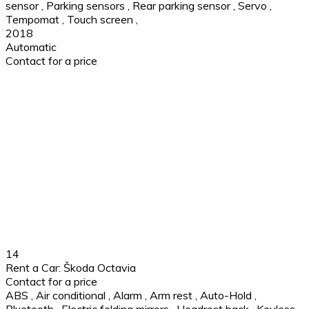
sensor
,
Parking sensors
,
Rear parking sensor
,
Servo
,
Tempomat
,
Touch screen
,
2018
Automatic
Contact for a price
14
Rent a Car: Škoda Octavia
Contact for a price
ABS
,
Air conditional
,
Alarm
,
Arm rest
,
Auto-Hold
,
Bluetooth
,
Electric folding mirrors
,
Headrest back
,
Keyless