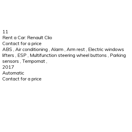
11
Rent a Car: Renault Clio
Contact for a price
ABS
,
Air conditioning
,
Alarm
,
Arm rest
,
Electric windows
lifters
,
ESP
,
Multifunction steering wheel buttons
,
Parking
sensors
,
Tempomat
,
2017
Automatic
Contact for a price