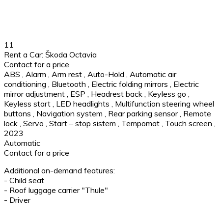
11
Rent a Car: Škoda Octavia
Contact for a price
ABS
,
Alarm
,
Arm rest
,
Auto-Hold
,
Automatic air
conditioning
,
Bluetooth
,
Electric folding mirrors
,
Electric
mirror adjustment
,
ESP
,
Headrest back
,
Keyless go
,
Keyless start
,
LED headlights
,
Multifunction steering wheel
buttons
,
Navigation system
,
Rear parking sensor
,
Remote
lock
,
Servo
,
Start – stop sistem
,
Tempomat
,
Touch screen
,
2023
Automatic
Contact for a price
Additional on-demand features:
- Child seat
- Roof luggage carrier "Thule"
- Driver