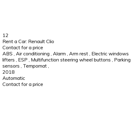
12
Rent a Car: Renault Clio
Contact for a price
ABS
,
Air conditioning
,
Alarm
,
Arm rest
,
Electric windows
lifters
,
ESP
,
Multifunction steering wheel buttons
,
Parking
sensors
,
Tempomat
,
2018
Automatic
Contact for a price