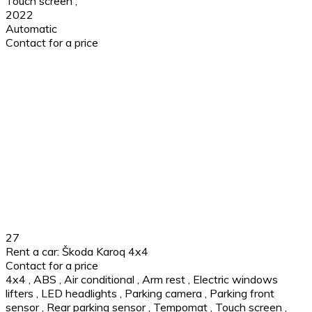
Touch screen
,
2022
Automatic
Contact for a price
27
Rent a car: Škoda Karoq 4x4
Contact for a price
4x4
,
ABS
,
Air conditional
,
Arm rest
,
Electric windows
lifters
,
LED headlights
,
Parking camera
,
Parking front
sensor
,
Rear parking sensor
,
Tempomat
,
Touch screen
,