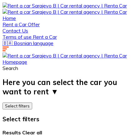
Home
Rent a Car Offer
Contact Us
Terms of use Rent a Car
🇧🇦 Bosnian language
Homepage
Search
Here you can select the car you
want to rent ▼ ​​
Select filters
Select filters
Results
Clear all