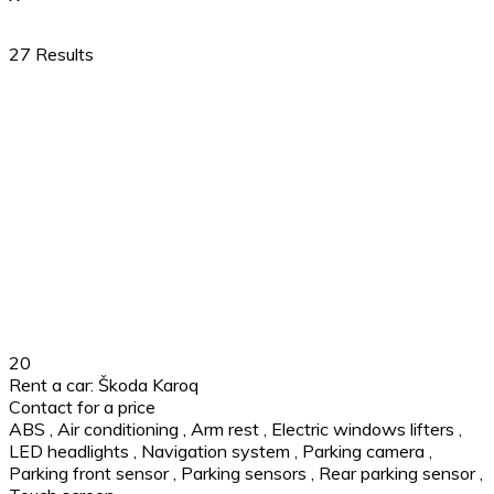
27
Results
20
Rent a car: Škoda Karoq
Contact for a price
ABS
,
Air conditioning
,
Arm rest
,
Electric windows lifters
,
LED headlights
,
Navigation system
,
Parking camera
,
Parking front sensor
,
Parking sensors
,
Rear parking sensor
,