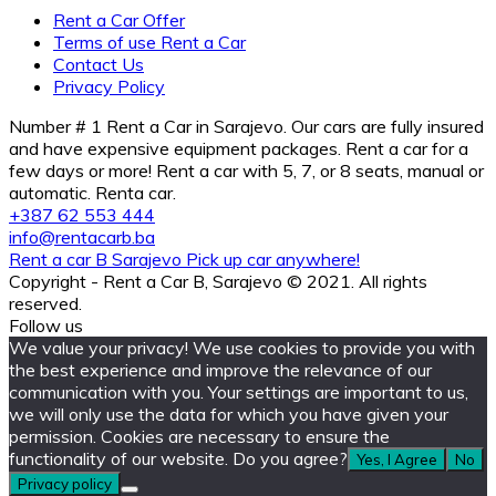
Rent a Car Offer
Terms of use Rent a Car
Contact Us
Privacy Policy
Number # 1 Rent a Car in Sarajevo. Our cars are fully insured
and have expensive equipment packages. Rent a car for a
few days or more! Rent a car with 5, 7, or 8 seats, manual or
automatic. Renta car.
+387 62 553 444
info@rentacarb.ba
Rent a car B Sarajevo Pick up car anywhere!
Copyright - Rent a Car B, Sarajevo © 2021. All rights
reserved.
Follow us
We value your privacy! We use cookies to provide you with
the best experience and improve the relevance of our
communication with you. Your settings are important to us,
we will only use the data for which you have given your
permission. Cookies are necessary to ensure the
functionality of our website. Do you agree?
Yes, I Agree
No
Privacy policy