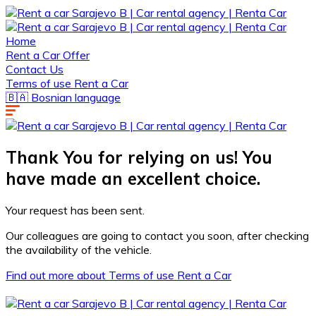
Home
Rent a Car Offer
Contact Us
Terms of use Rent a Car
🇧🇦 Bosnian language
Thank You for relying on us! You
have made an excellent choice.
Your request has been sent.
Our colleagues are going to contact you soon, after checking
the availability of the vehicle.
Find out more about Terms of use Rent a Car