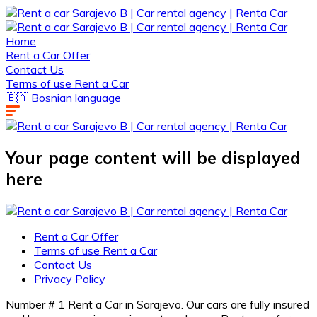
Home
Rent a Car Offer
Contact Us
Terms of use Rent a Car
🇧🇦 Bosnian language
Your page content will be displayed
here
Rent a Car Offer
Terms of use Rent a Car
Contact Us
Privacy Policy
Number # 1 Rent a Car in Sarajevo. Our cars are fully insured