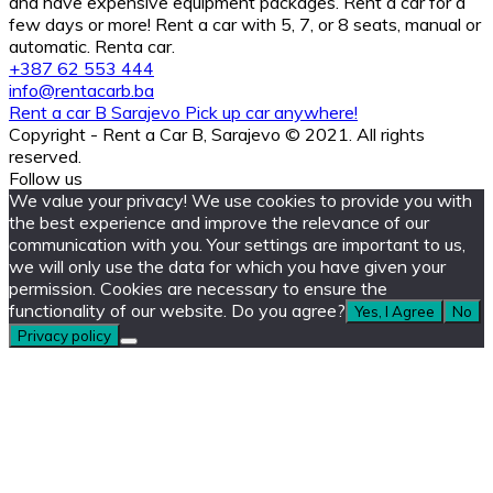
and have expensive equipment packages. Rent a car for a
few days or more! Rent a car with 5, 7, or 8 seats, manual or
automatic. Renta car.
+387 62 553 444
info@rentacarb.ba
Rent a car B Sarajevo Pick up car anywhere!
Copyright - Rent a Car B, Sarajevo © 2021. All rights
reserved.
Follow us
We value your privacy! We use cookies to provide you with
the best experience and improve the relevance of our
communication with you. Your settings are important to us,
we will only use the data for which you have given your
permission. Cookies are necessary to ensure the
functionality of our website. Do you agree?
Yes, I Agree
No
Privacy policy